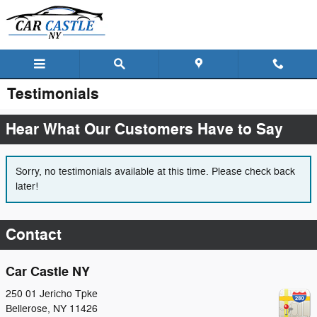
Skip to main content
Testimonials
Hear What Our Customers Have to Say
Sorry, no testimonials available at this time. Please check back
later!
Contact
Car Castle NY
250 01 Jericho Tpke
Bellerose
,
NY
11426