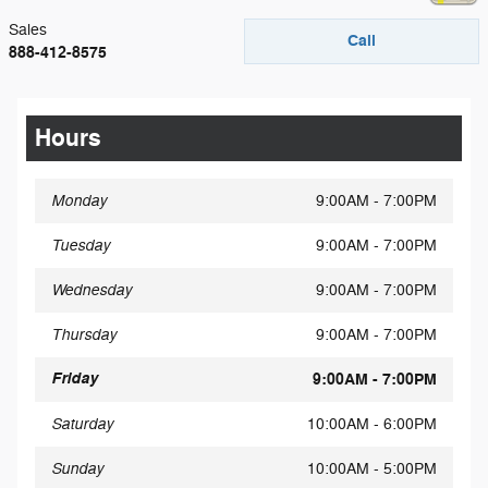
Sales
Call
888-412-8575
Hours
Monday
9:00AM - 7:00PM
Tuesday
9:00AM - 7:00PM
Wednesday
9:00AM - 7:00PM
Thursday
9:00AM - 7:00PM
Friday
9:00AM - 7:00PM
Saturday
10:00AM - 6:00PM
Sunday
10:00AM - 5:00PM