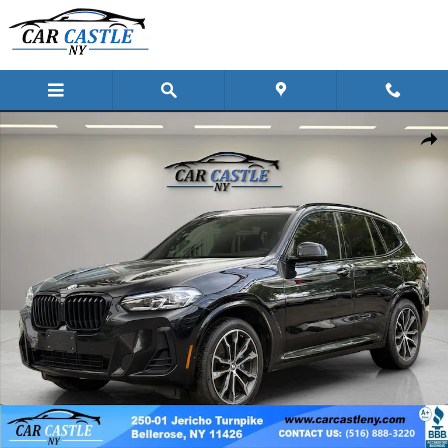
Skip to main content
Used 2022 BMW X3 xDrive30i SUV Photo 1 of 59
Shar