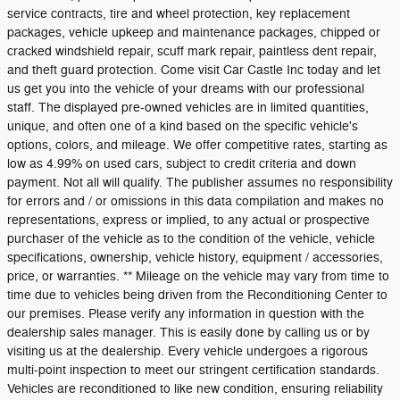
service contracts, tire and wheel protection, key replacement
packages, vehicle upkeep and maintenance packages, chipped or
cracked windshield repair, scuff mark repair, paintless dent repair,
and theft guard protection. Come visit Car Castle Inc today and let
us get you into the vehicle of your dreams with our professional
staff. The displayed pre-owned vehicles are in limited quantities,
unique, and often one of a kind based on the specific vehicle's
options, colors, and mileage. We offer competitive rates, starting as
low as 4.99% on used cars, subject to credit criteria and down
payment. Not all will qualify. The publisher assumes no responsibility
for errors and / or omissions in this data compilation and makes no
representations, express or implied, to any actual or prospective
purchaser of the vehicle as to the condition of the vehicle, vehicle
specifications, ownership, vehicle history, equipment / accessories,
price, or warranties. ** Mileage on the vehicle may vary from time to
time due to vehicles being driven from the Reconditioning Center to
our premises. Please verify any information in question with the
dealership sales manager. This is easily done by calling us or by
visiting us at the dealership. Every vehicle undergoes a rigorous
multi-point inspection to meet our stringent certification standards.
Vehicles are reconditioned to like new condition, ensuring reliability