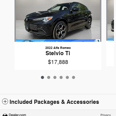
2022 Alfa Romeo
Stelvio Ti
$17,888
Included Packages & Accessories
Privacy