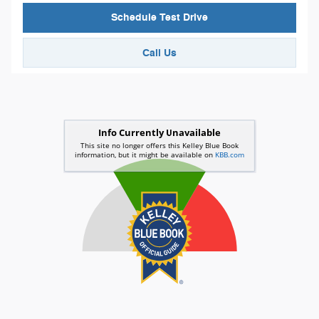
Schedule Test Drive
Call Us