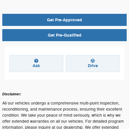
Get Pre-Approved
Get Pre-Qualified
Ask
Drive
Disclaimer:
All our vehicles undergo a comprehensive multi-point inspection,
reconditioning, and maintenance process, ensuring their excellent
condition. We take your peace of mind seriously, which is why we
offer extended warranties on all our vehicles. For detailed program
information, please inquire at our dealership. We offer extended