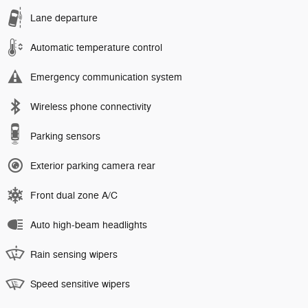
Lane departure
Automatic temperature control
Emergency communication system
Wireless phone connectivity
Parking sensors
Exterior parking camera rear
Front dual zone A/C
Auto high-beam headlights
Rain sensing wipers
Speed sensitive wipers