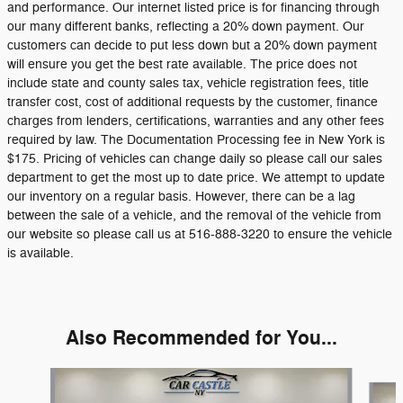
and performance. Our internet listed price is for financing through
our many different banks, reflecting a 20% down payment. Our
customers can decide to put less down but a 20% down payment
will ensure you get the best rate available. The price does not
include state and county sales tax, vehicle registration fees, title
transfer cost, cost of additional requests by the customer, finance
charges from lenders, certifications, warranties and any other fees
required by law. The Documentation Processing fee in New York is
$175. Pricing of vehicles can change daily so please call our sales
department to get the most up to date price. We attempt to update
our inventory on a regular basis. However, there can be a lag
between the sale of a vehicle, and the removal of the vehicle from
our website so please call us at 516-888-3220 to ensure the vehicle
is available.
Also Recommended for You...
Slide 1 of 6