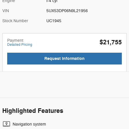
Engine
I-4 cyl
VIN
5UX53DP06N9L21956
Stock Number
UC1945
Payment
$21,755
Detailed Pricing
Request Information
Highlighted Features
Navigation system