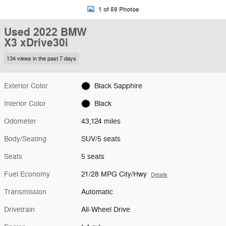
1 of 59 Photos
Used 2022 BMW
X3 xDrive30i
134 views in the past 7 days
Exterior Color
Black Sapphire
Interior Color
Black
Odometer
43,124 miles
Body/Seating
SUV/5 seats
Seats
5 seats
Fuel Economy
21/28 MPG City/Hwy
Details
Transmission
Automatic
Drivetrain
All-Wheel Drive