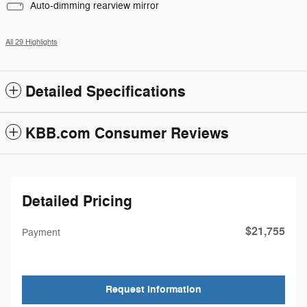
Auto-dimming rearview mirror
All 29 Highlights
Detailed Specifications
KBB.com Consumer Reviews
Detailed Pricing
$21,755
Payment
Request Information