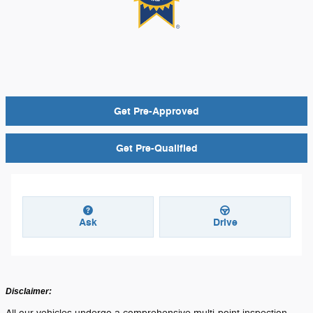
Get Pre-Approved
Get Pre-Qualified
Ask
Drive
Disclaimer: