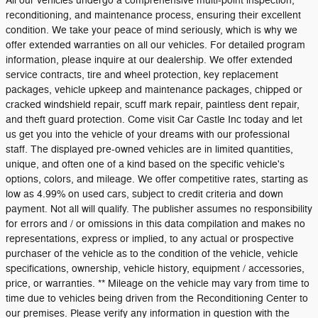
All our vehicles undergo a comprehensive multi-point inspection,
reconditioning, and maintenance process, ensuring their excellent
condition. We take your peace of mind seriously, which is why we
offer extended warranties on all our vehicles. For detailed program
information, please inquire at our dealership. We offer extended
service contracts, tire and wheel protection, key replacement
packages, vehicle upkeep and maintenance packages, chipped or
cracked windshield repair, scuff mark repair, paintless dent repair,
and theft guard protection. Come visit Car Castle Inc today and let
us get you into the vehicle of your dreams with our professional
staff. The displayed pre-owned vehicles are in limited quantities,
unique, and often one of a kind based on the specific vehicle's
options, colors, and mileage. We offer competitive rates, starting as
low as 4.99% on used cars, subject to credit criteria and down
payment. Not all will qualify. The publisher assumes no responsibility
for errors and / or omissions in this data compilation and makes no
representations, express or implied, to any actual or prospective
purchaser of the vehicle as to the condition of the vehicle, vehicle
specifications, ownership, vehicle history, equipment / accessories,
price, or warranties. ** Mileage on the vehicle may vary from time to
time due to vehicles being driven from the Reconditioning Center to
our premises. Please verify any information in question with the