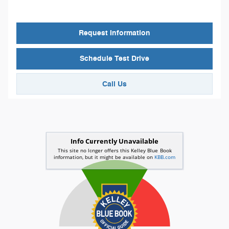
Request Information
Schedule Test Drive
Call Us