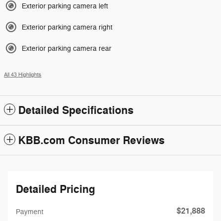
Exterior parking camera left
Exterior parking camera right
Exterior parking camera rear
All 43 Highlights
Detailed Specifications
KBB.com Consumer Reviews
Detailed Pricing
$21,888
Payment