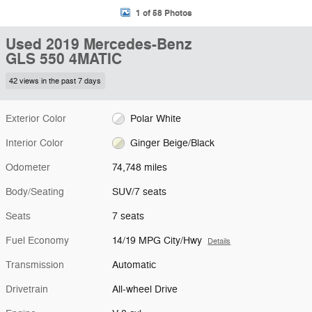
1 of 58 Photos
Used 2019 Mercedes-Benz
GLS 550 4MATIC
42 views in the past 7 days
Exterior Color
Polar White
Interior Color
Ginger Beige/Black
Odometer
74,748 miles
Body/Seating
SUV/7 seats
Seats
7 seats
Fuel Economy
14/19 MPG City/Hwy
Details
Transmission
Automatic
Drivetrain
All-wheel Drive