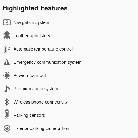
Highlighted Features
Navigation system
Leather upholstery
Automatic temperature control
Emergency communication system
Power moonroof
Premium audio system
Wireless phone connectivity
Parking sensors
Exterior parking camera front