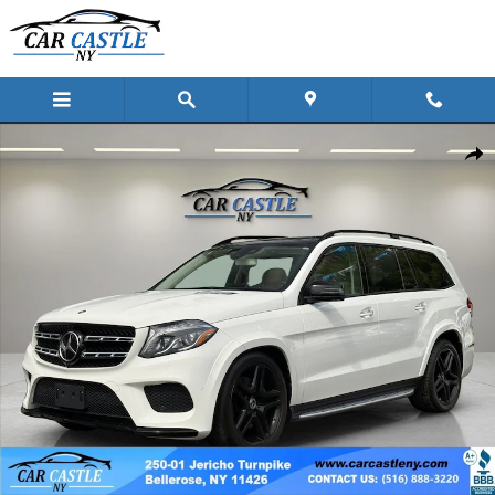
Skip to main content
Used 2019 Mercedes-Benz GLS 550 4MATIC SUV Photo 1 of 58
Shar