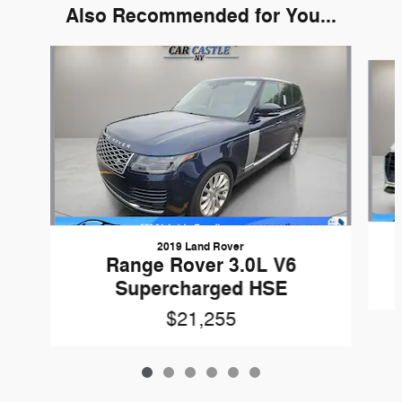
Also Recommended for You...
Slide 1 of 6
2019 Land Rover
Range Rover 3.0L V6
Supercharged HSE
$21,255