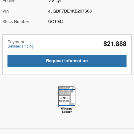
Engine
V-8 cyl
VIN
4JGDF7DE4KB207668
Stock Number
UC1944
Payment
$21,888
Detailed Pricing
Request Information