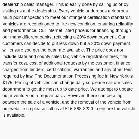
dealership sales manager. This is easily done by calling us or by
visiting us at the dealership. Every vehicle undergoes a rigorous
multi-point inspection to meet our stringent certification standards.
Vehicles are reconditioned to like new condition, ensuring reliability
and performance. Our internet listed price is for financing through
our many different banks, reflecting a 20% down payment. Our
customers can decide to put less down but a 20% down payment
will ensure you get the best rate available. The price does not
include state and county sales tax, vehicle registration fees, title
transfer cost, cost of additional requests by the customer, finance
charges from lenders, certifications, warranties and any other fees
required by law. The Documentation Processing fee in New York is
$175. Pricing of vehicles can change daily so please call our sales
department to get the most up to date price. We attempt to update
our inventory on a regular basis. However, there can be a lag
between the sale of a vehicle, and the removal of the vehicle from
our website so please call us at 516-888-3220 to ensure the vehicle
is available.